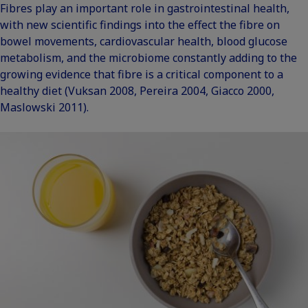
Fibres play an important role in gastrointestinal health,
with new scientific findings into the effect the fibre on
bowel movements, cardiovascular health, blood glucose
metabolism, and the microbiome constantly adding to the
growing evidence that fibre is a critical component to a
healthy diet (
Vuksan 2008
,
Pereira 2004
,
Giacco 2000
,
Maslowski 2011
).