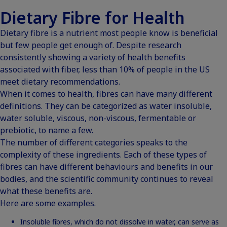
Dietary Fibre for Health
Dietary fibre is a nutrient most people know is beneficial
but few people get enough of. Despite research
consistently showing a variety of health benefits
associated with fiber,
less than 10% of people in the US
meet dietary recommendations
.
When it comes to health, fibres can have many different
definitions. They can be categorized as water insoluble,
water soluble, viscous, non-viscous, fermentable or
prebiotic, to name a few.
The number of different categories speaks to the
complexity of these ingredients. Each of these types of
fibres can have different behaviours and benefits in our
bodies, and the scientific community continues to reveal
what these benefits are.
Here are some examples.
Insoluble fibres, which do not dissolve in water, can serve as