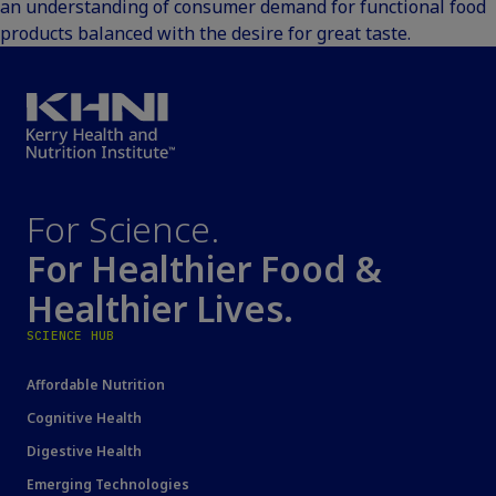
an understanding of consumer demand for functional food
products balanced with the desire for great taste.
For Science.
For Healthier Food &
Healthier Lives.
SCIENCE HUB
Affordable Nutrition
Cognitive Health
Digestive Health
Emerging Technologies