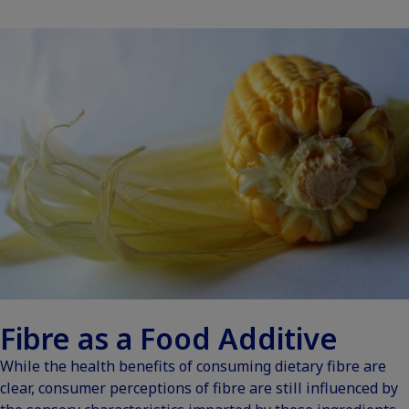
Fibre as a Food Additive
While the health benefits of consuming dietary fibre are
clear, consumer perceptions of fibre are still influenced by