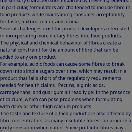
the sensory characteristics imparted by these ingredients.
In particular, formulators are challenged to include fibre in
food products while maintaining consumer acceptability
for taste, texture, colour, and aroma.
Several challenges exist for product developers interested
in incorporating more dietary fibres into food products.
The physical and chemical behaviour of fibres create a
natural constraint for the amount of fibre that can be
added to any one product.
For example, acidic foods can cause some fibres to break
down into simple sugars over time, which may result in a
product that falls short of the regulatory requirements
needed for health claims. Pectins, alginic acids,
carrageenans, and guar gum all readily gel in the presence
of calcium, which can pose problems when formulating
with dairy or other high calcium products.
The taste and texture of a food product are also affected by
fibre concentration, as many insoluble fibres can produce a
gritty sensation when eaten. Some prebiotic fibres may