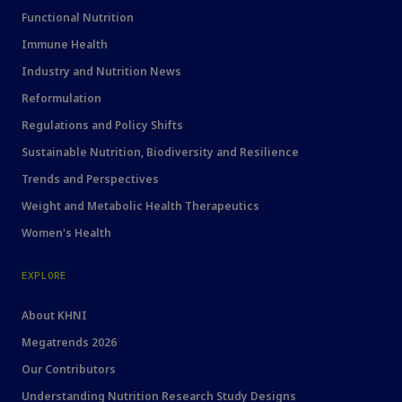
Functional Nutrition
Immune Health
Industry and Nutrition News
Reformulation
Regulations and Policy Shifts
Sustainable Nutrition, Biodiversity and Resilience
Trends and Perspectives
Weight and Metabolic Health Therapeutics
Women's Health
EXPLORE
About KHNI
Megatrends 2026
Our Contributors
Understanding Nutrition Research Study Designs