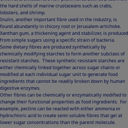
the hard shells of marine crustaceans such as crabs,
lobsters, and shrimp.
Inulin, another important fibre used in the industry, is
found abundantly in chicory root or Jerusalem artichoke.
Xanthan gum, a thickening agent and stabilizer, is produced
from simple sugars using a specific strain of bacteria.
Some dietary fibres are produced synthetically by
chemically modifying starches to form another subclass of
resistant starches. These synthetic resistant starches are
either chemically linked together across sugar chains or
modified at each individual sugar unit to generate food
ingredients that cannot be readily broken down by human
digestive enzymes.
Other fibres can be chemically or enzymatically modified to
change their functional properties as food ingredients. For
example, pectins can be reacted with either ammonia or
hydrochloric acid to create semi-soluble fibres that gel at
lower sugar concentrations than the parent molecule.