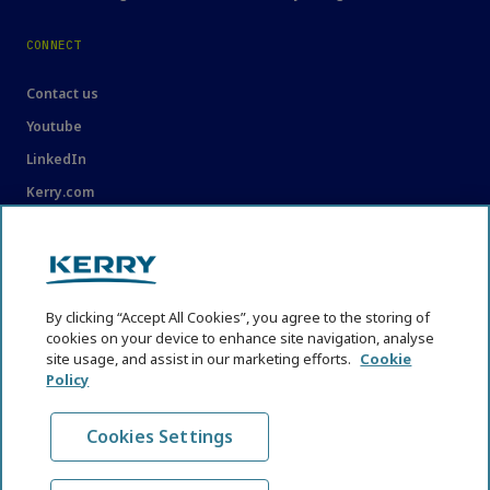
CONNECT
Contact us
Youtube
LinkedIn
Kerry.com
LEGAL
Legal
By clicking “Accept All Cookies”, you agree to the storing of
Privacy Statement
cookies on your device to enhance site navigation, analyse
site usage, and assist in our marketing efforts.
Cookie
Cookie Policy
Policy
Content Usage Guidelines
Cookies Settings