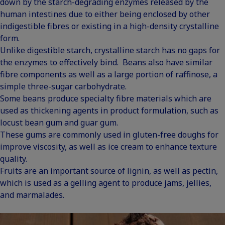
down by the starch-degrading enzymes released by the
human intestines due to either being enclosed by other
indigestible fibres or existing in a high-density crystalline
form.
Unlike digestible starch, crystalline starch has no gaps for
the enzymes to effectively bind. Beans also have similar
fibre components as well as a large portion of raffinose, a
simple three-sugar carbohydrate.
Some beans produce specialty fibre materials which are
used as thickening agents in product formulation, such as
locust bean gum and guar gum.
These gums are commonly used in gluten-free doughs for
improve viscosity, as well as ice cream to enhance texture
quality.
Fruits are an important source of lignin, as well as pectin,
which is used as a gelling agent to produce jams, jellies,
and marmalades.