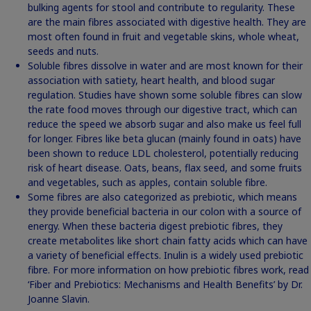
bulking agents for stool and contribute to regularity. These
are the main fibres associated with digestive health. They are
most often found in fruit and vegetable skins, whole wheat,
seeds and nuts.
Soluble fibres dissolve in water and are most known for their
association with satiety, heart health, and blood sugar
regulation. Studies have shown some soluble fibres can slow
the rate food moves through our digestive tract, which can
reduce the speed we absorb sugar and also make us feel full
for longer. Fibres like beta glucan (mainly found in oats) have
been shown to reduce LDL cholesterol, potentially reducing
risk of heart disease. Oats, beans, flax seed, and some fruits
and vegetables, such as apples, contain soluble fibre.
Some fibres are also categorized as prebiotic, which means
they provide beneficial bacteria in our colon with a source of
energy. When these bacteria digest prebiotic fibres, they
create metabolites like short chain fatty acids which can have
a variety of beneficial effects. Inulin is a widely used prebiotic
fibre. For more information on how prebiotic fibres work, read
‘Fiber and Prebiotics: Mechanisms and Health Benefits’
by Dr.
Joanne Slavin.