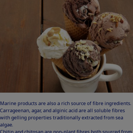
Marine products are also a rich source of fibre ingredients.
Carrageenan, agar, and alginic acid are all soluble fibres
with gelling properties traditionally extracted from sea
algae.
Chitin and chitosan are non-plant fibres both sourced from