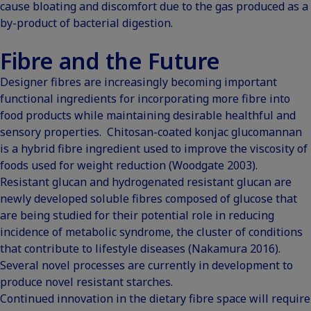
cause bloating and discomfort due to the gas produced as a
by-product of bacterial digestion.
Fibre and the Future
Designer fibres are increasingly becoming important
functional ingredients for incorporating more fibre into
food products while maintaining desirable healthful and
sensory properties. Chitosan-coated konjac glucomannan
is a hybrid fibre ingredient used to improve the viscosity of
foods used for weight reduction (
Woodgate 2003
).
Resistant glucan and hydrogenated resistant glucan are
newly developed soluble fibres composed of glucose that
are being studied for their potential role in reducing
incidence of metabolic syndrome, the cluster of conditions
that contribute to lifestyle diseases (
Nakamura 2016
).
Several novel processes are currently in development to
produce novel resistant starches.
Continued innovation in the dietary fibre space will require