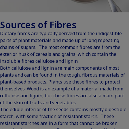
Sources of Fibres
Dietary fibres are typically derived from the indigestible
parts of plant materials and made up of long repeating
chains of sugars. The most common fibres are from the
exterior husk of cereals and grains, which contain the
insoluble fibres cellulose and lignin.
Both cellulose and lignin are main components of most
plants and can be found in the tough, fibrous materials of
plant-based products. Plants use these fibres to protect
themselves. Wood is an example of a material made from
cellulose and lignin, but these fibres are also a main part
of the skin of fruits and vegetables.
The edible interior of the seeds contains mostly digestible
starch, with some fraction of resistant starch. These
resistant starches are in a form that cannot be broken