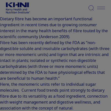
Menu
Dietary fibre has become an important functional
ingredient in recent times due to growing consumer
interest in the many health benefits of fibre touted by the
scientific community (
Anderson 2009
).
Fibre has been recently defined by the FDA
as “non-
digestible soluble and insoluble carbohydrates (with three
or more monomeric units) and lignin that are intrinsic and
intact in plants; isolated or synthetic non-digestible
carbohydrates (with three or more monomeric units)
determined by the FDA to have physiological effects that
are beneficial to human health.”
Here, the monomeric units refer to individual sugar
molecules. Current food trends point strongly to dietary
fibre due to its versatility as a food ingredient, connection
with weight management and digestive wellness, and
association with the concept of natural.